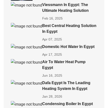
Viessmann In Egypt: The
Ultimate Heating Solution
Feb 16, 2025
Best Central Heating Solution
In Egypt
Apr 07, 2025
Domestic Hot Water In Egypt
Apr 17, 2025
Air To Water Heat Pump
Egypt
Jun 16, 2025
Dafa Egypt Is The Leading
Heating System In Egypt
Jan 28, 2026
Condensing Boiler In Egypt