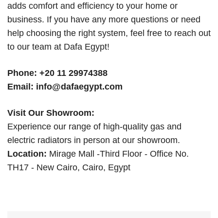
adds comfort and efficiency to your home or
business. If you have any more questions or need
help choosing the right system, feel free to reach out
to our team at Dafa Egypt!
Phone:
+20 11 29974388
Email:
info@dafaegypt.com
Visit Our Showroom:
Experience our range of high-quality gas and
electric radiators in person at our showroom.
Location:
Mirage Mall -Third Floor - Office No.
TH17 - New Cairo, Cairo, Egypt