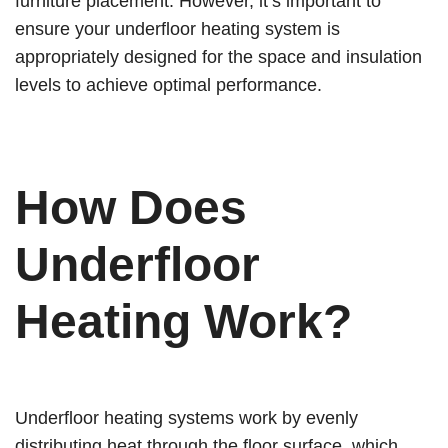
furniture placement. However, it’s important to
ensure your underfloor heating system is
appropriately designed for the space and insulation
levels to achieve optimal performance.
How Does
Underfloor
Heating Work?
Underfloor heating systems work by evenly
distributing heat through the floor surface, which