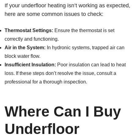
If your underfloor heating isn’t working as expected,
here are some common issues to check:
Thermostat Settings:
Ensure the thermostat is set
correctly and functioning.
Air in the System:
In hydronic systems, trapped air can
block water flow.
Insufficient Insulation:
Poor insulation can lead to heat
loss. If these steps don’t resolve the issue, consult a
professional for a thorough inspection.
Where Can I Buy
Underfloor