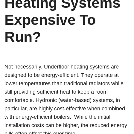
Heating Systems
Expensive To
Run?
Not necessarily. Underfloor heating systems are
designed to be energy-efficient. They operate at
lower temperatures than traditional radiators while
still providing sufficient heat to keep a room
comfortable. Hydronic (water-based) systems, in
particular, are highly cost-effective when combined
with energy-efficient boilers. While the initial
installation costs can be higher, the reduced energy
bills often offset this over time.