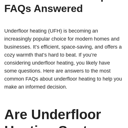
FAQs Answered
Underfloor heating (UFH) is becoming an
increasingly popular choice for modern homes and
businesses. It’s efficient, space-saving, and offers a
cozy warmth that’s hard to beat. If you’re
considering underfloor heating, you likely have
some questions. Here are answers to the most
common FAQs about underfloor heating to help you
make an informed decision.
Are Underfloor