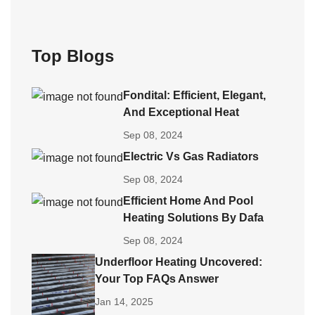
Top Blogs
Fondital: Efficient, Elegant,
And Exceptional Heat
Sep 08, 2024
Electric Vs Gas Radiators
Sep 08, 2024
Efficient Home And Pool
Heating Solutions By Dafa
Sep 08, 2024
Underfloor Heating Uncovered:
Your Top FAQs Answer
Jan 14, 2025