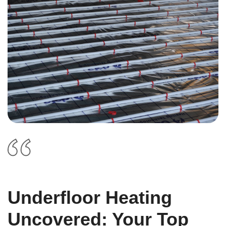
Underfloor Heating
Uncovered: Your Top