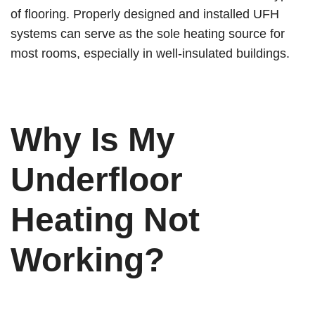
of flooring. Properly designed and installed UFH
systems can serve as the sole heating source for
most rooms, especially in well-insulated buildings.
Why Is My
Underfloor
Heating Not
Working?