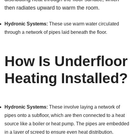
then radiates upward to warm the room.
Hydronic Systems:
These use warm water circulated
through a network of pipes laid beneath the floor.
How Is Underfloor
Heating Installed?
Hydronic Systems:
These involve laying a network of
pipes onto a subfloor, which are then connected to a heat
source like a boiler or heat pump. The pipes are embedded
in a layer of screed to ensure even heat distribution.