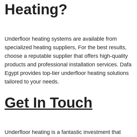
Heating
?
Underfloor heating systems are available from
specialized heating suppliers, For the best results,
choose a reputable supplier that offers high-quality
products and professional installation services. Dafa
Egypt provides top-tier underfloor heating solutions
tailored to your needs.
Get In Touch
Underfloor heating is a fantastic investment that