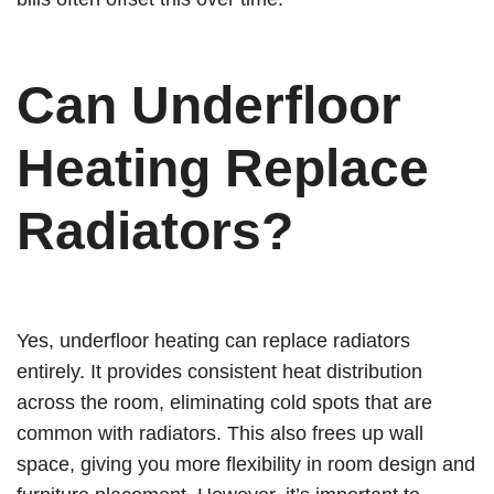
Can Underfloor
Heating Replace
Radiators?
Yes, underfloor heating can replace radiators
entirely. It provides consistent heat distribution
across the room, eliminating cold spots that are
common with radiators. This also frees up wall
space, giving you more flexibility in room design and