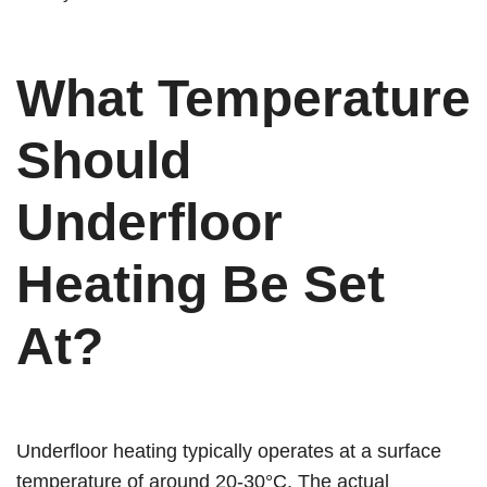
What Temperature
Should
Underfloor
Heating Be Set
At?
Underfloor heating typically operates at a surface
temperature of around 20-30°C. The actual