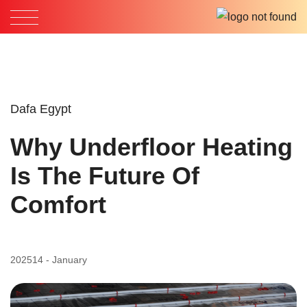
Dafa Egypt
Why Underfloor Heating
Is The Future Of
Comfort
2025
14 - January