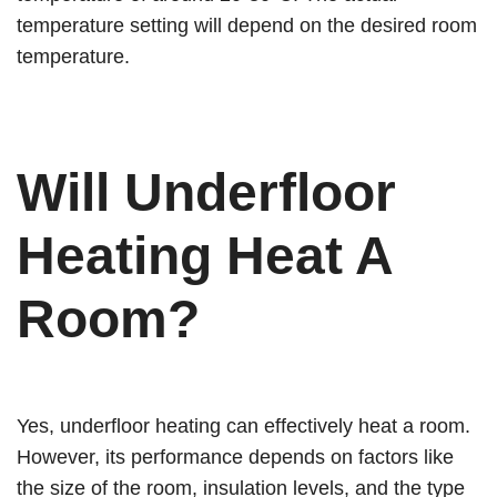
temperature setting will depend on the desired room
temperature.
Will Underfloor
Heating Heat A
Room?
Yes, underfloor heating can effectively heat a room.
However, its performance depends on factors like
the size of the room, insulation levels, and the type