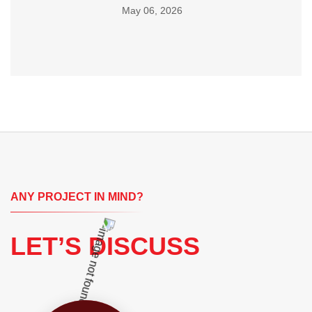
May 06, 2026
ANY PROJECT IN MIND?
LET’S DISCUSS