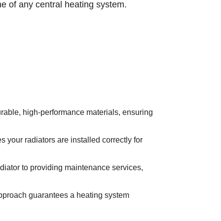
ne of any central heating system.
rable, high-performance materials, ensuring
 your radiators are installed correctly for
radiator to providing maintenance services,
approach guarantees a heating system