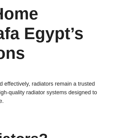
 Home
afa Egypt’s
ions
 effectively, radiators remain a trusted
igh-quality radiator systems designed to
e.