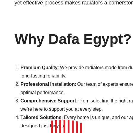
yet effective process makes radiators a cornersto
Why Dafa Egypt?
Premium Quality
: We provide radiators made from du
long-lasting reliability.
Professional Installation
: Our team of experts ensures
optimal performance.
Comprehensive Support
: From selecting the right 
we’re here to support you at every step.
Tailored Solutions
: Every home is unique, and our 
designed just for you.