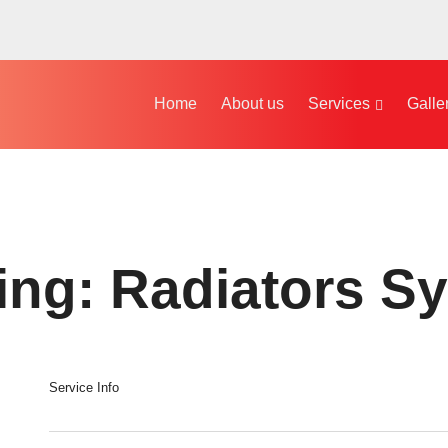
Home
About us
Services
Galle
ing: Radiators S
Service Info