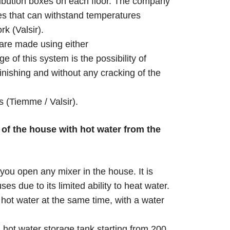
tribution boxes on each floor. The company
s that can withstand temperatures
k (Valsir).
 are made using either
 of this system is the possibility of
 finishing and without any cracking of the
 (Tiemme / Valsir).
of the house with hot water from the
you open any mixer in the house. It is
 due to its limited ability to heat water.
hot water at the same time, with a water
a hot water storage tank starting from 200