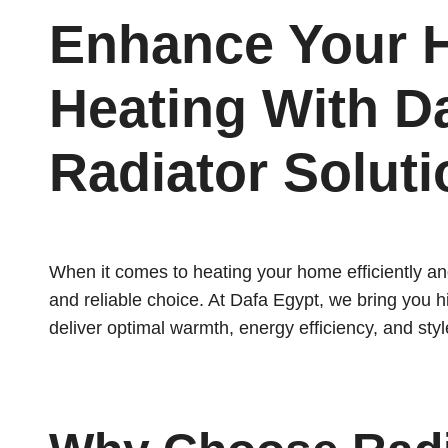
Enhance Your
Heating With D
Radiator Solut
When it comes to heating your home efficiently and
and reliable choice. At Dafa Egypt, we bring you h
deliver optimal warmth, energy efficiency, and styl