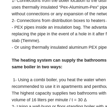
1- Connections from the boiler location to the dis
uses thermally insulated “Pex-Aluminum-Pex” pipe
without connections or any expansion of the networ
2- Connections from distribution boxes to heaters
- PEX pipes inside an insulation bag. The advantage
replacing the pipe in the event of a hole in it after
slab (Tiemme).
- Or using thermally insulated aluminum PEX pipes
The heating system can supply the bathrooms 
same boiler in two ways:
1- Using a combi boiler, you heat the water when 
recommended to use it in apartments and penthouses
The highest capacity supplies two bathrooms with 
volume of 16 liters per minute / t = 30 Δ
2- Using a wall-hung or floor-standing boiler with 