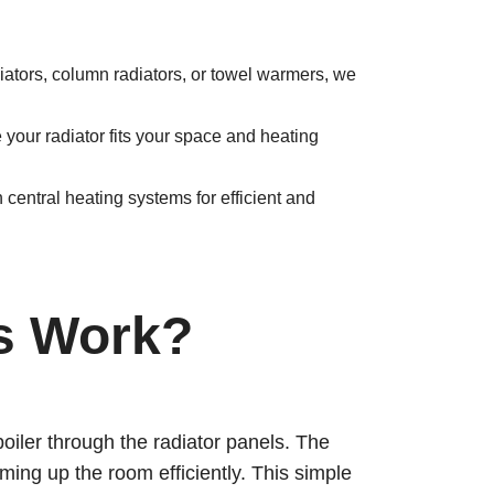
ators, column radiators, or towel warmers, we
e your radiator fits your space and heating
 central heating systems for efficient and
s Work?
boiler through the radiator panels. The
rming up the room efficiently. This simple