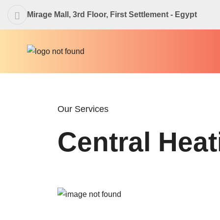
Mirage Mall, 3rd Floor, First Settlement - Egypt
Our Services
Central Heat