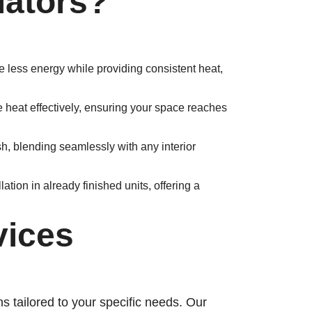
ators?
e less energy while providing consistent heat,
e heat effectively, ensuring your space reaches
ish, blending seamlessly with any interior
ation in already finished units, offering a
vices
ns tailored to your specific needs. Our