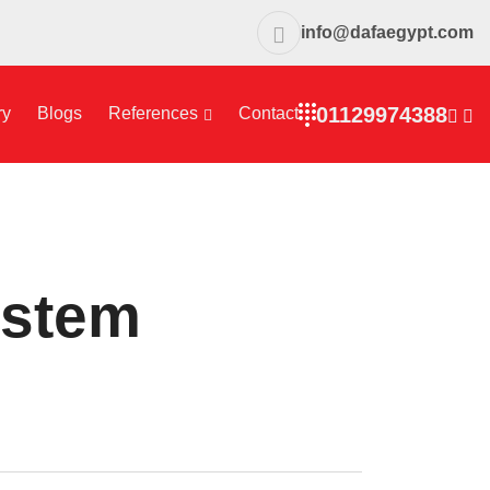
info@dafaegypt.com
01129974388
ry
Blogs
References
Contact
ystem