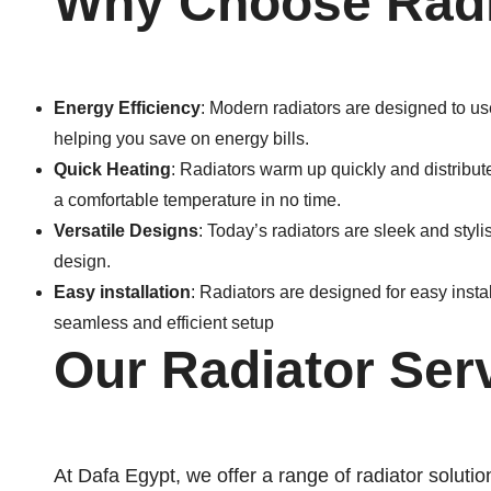
Why Choose Radi
Energy Efficiency
: Modern radiators are designed to us
helping you save on energy bills.
Quick Heating
: Radiators warm up quickly and distribut
a comfortable temperature in no time.
Versatile Designs
: Today’s radiators are sleek and styl
design.
Easy installation
: Radiators are designed for easy install
seamless and efficient setup
Our Radiator Ser
At Dafa Egypt, we offer a range of radiator solutio