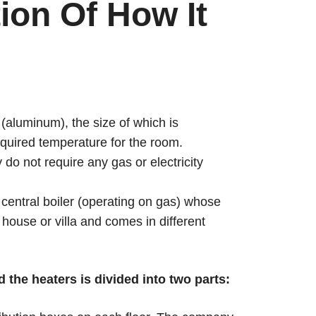
ion Of How It
 (aluminum), the size of which is
required temperature for the room.
do not require any gas or electricity
 central boiler (operating on gas) whose
 house or villa and comes in different
the heaters is divided into two parts: