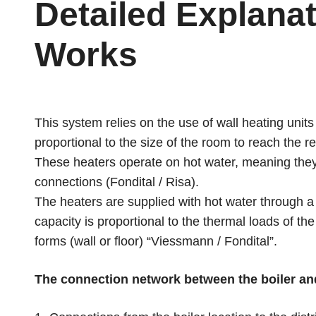
Detailed Explanat
Works
This system relies on the use of wall heating units
proportional to the size of the room to reach the 
These heaters operate on hot water, meaning they 
connections (Fondital / Risa).
The heaters are supplied with hot water through a
capacity is proportional to the thermal loads of the
forms (wall or floor) “Viessmann / Fondital”.
The connection network between the boiler and 