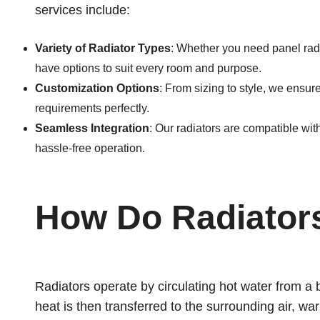
services include:
Variety of Radiator Types
: Whether you need panel radi
have options to suit every room and purpose.
Customization Options
: From sizing to style, we ensur
requirements perfectly.
Seamless Integration
: Our radiators are compatible with
hassle-free operation.
How Do Radiator
Radiators operate by circulating hot water from a 
heat is then transferred to the surrounding air, wa