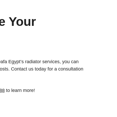
e Your
 Dafa Egypt’s radiator services, you can
sts. Contact us today for a consultation
88
to learn more!