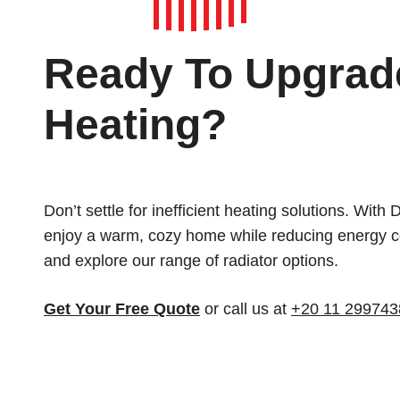
Ready To Upgrad
Heating?
Don’t settle for inefficient heating solutions. With
enjoy a warm, cozy home while reducing energy co
and explore our range of radiator options.
Get Your Free Quote
or call us at
+20 11 299743