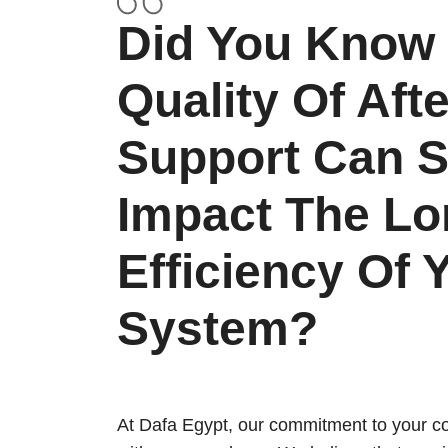
Did You Know 
Quality Of Aft
Support Can Si
Impact The Lo
Efficiency Of 
System?
At Dafa Egypt, our commitment to your co