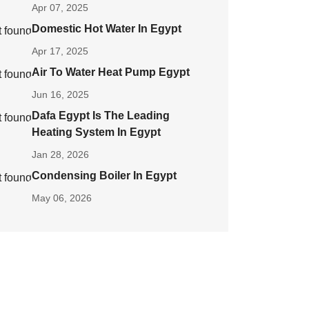
Apr 07, 2025
Domestic Hot Water In Egypt
Apr 17, 2025
Air To Water Heat Pump Egypt
Jun 16, 2025
Dafa Egypt Is The Leading
Heating System In Egypt
Jan 28, 2026
Condensing Boiler In Egypt
May 06, 2026