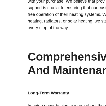
with your purchase. We believe that provi
support is crucial to ensuring that our c
free operation of their heating systems. W
heating, radiators, or solar heating, we s
every step of the way.
Comprehensiv
And Maintenan
Long-Term Warranty
Imagine never having to worry about the re