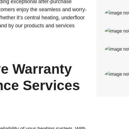
ding exceptional after-purchase
ustomers enjoy the seamless and worry-
hether it’s central heating, underfloor
tand by our products and services
e Warranty
ce Services
liability of your heating system. With