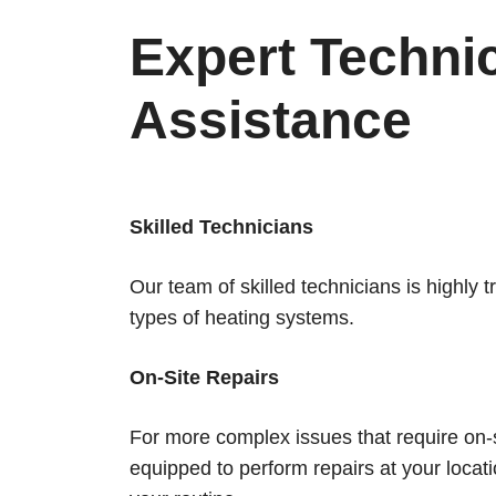
Expert Techni
Assistance
Skilled Technicians
Our team of skilled technicians is highly 
types of heating systems.
On-Site Repairs
For more complex issues that require on-s
equipped to perform repairs at your locati