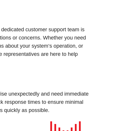
 dedicated customer support team is
estions or concerns. Whether you need
ns about your system’s operation, or
 representatives are here to help
rise unexpectedly and need immediate
uick response times to ensure minimal
 quickly as possible.