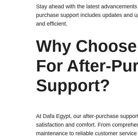
Stay ahead with the latest advancements i
purchase support includes updates and u
and efficient.
Why Choose 
For After-Pu
Support?
At Dafa Egypt, our after-purchase suppor
satisfaction and comfort. From comprehen
maintenance to reliable customer service