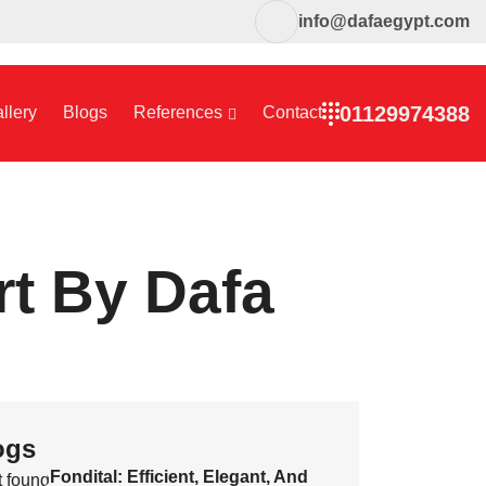
info@dafaegypt.com
01129974388
llery
Blogs
References
Contact
rt By Dafa
ogs
Fondital: Efficient, Elegant, And