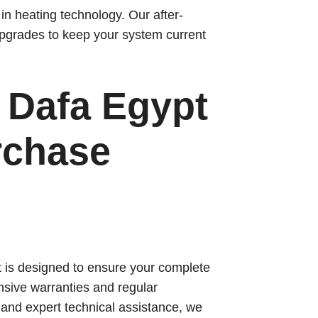
n heating technology. Our after-
pgrades to keep your system current
Dafa Egypt
rchase
t is designed to ensure your complete
sive warranties and regular
 and expert technical assistance, we