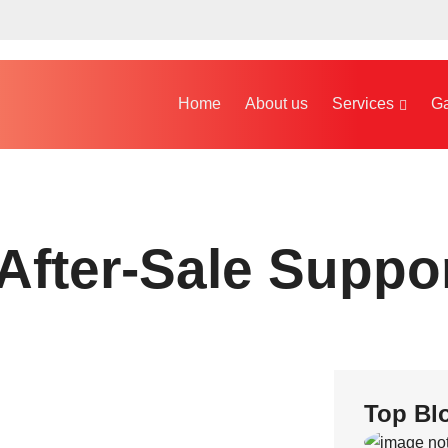
Home
About us
Services
Ga
After-Sale Suppo
Top Bl