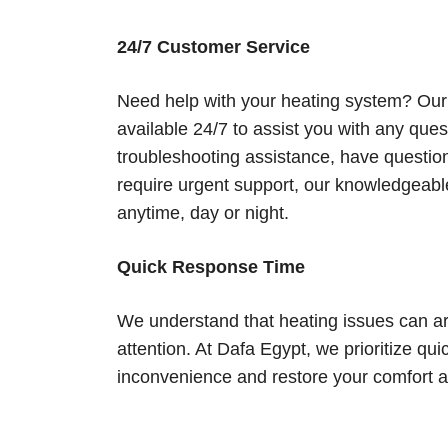
24/7 Customer Service
Need help with your heating system? Our
available 24/7 to assist you with any qu
troubleshooting assistance, have questio
require urgent support, our knowledgeable
anytime, day or night.
Quick Response Time
We understand that heating issues can a
attention. At Dafa Egypt, we prioritize q
inconvenience and restore your comfort as