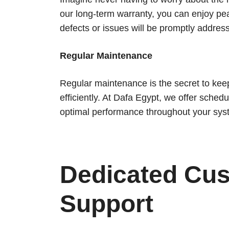
our long-term warranty, you can enjoy pe
defects or issues will be promptly addres
Regular Maintenance
Regular maintenance is the secret to kee
efficiently. At Dafa Egypt, we offer sche
optimal performance throughout your syst
Dedicated Cu
Support