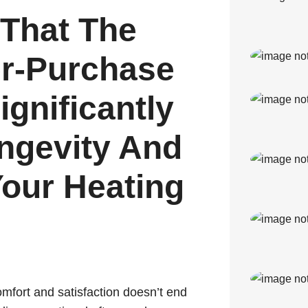
That The
er-Purchase
gnificantly
ngevity And
Your Heating
mfort and satisfaction doesn’t end