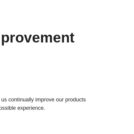
mprovement
s us continually improve our products
ossible experience.