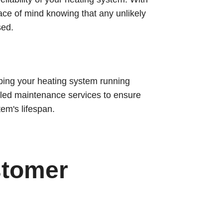
ace of mind knowing that any unlikely
sed.
ping your heating system running
duled maintenance services to ensure
em's lifespan.
stomer